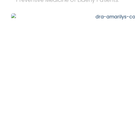
20
+
Years of Experience
10
k
Happy Clients