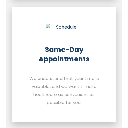
Same-Day
Appointments
We understand that your time is
valuable, and we want ti make
healthcare as convenient as
possible for you.