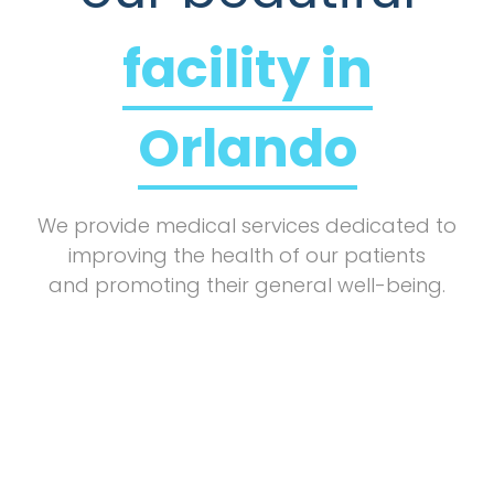
facility in
Orlando
We provide medical services dedicated to
improving the health of our patients
and promoting their general well-being.