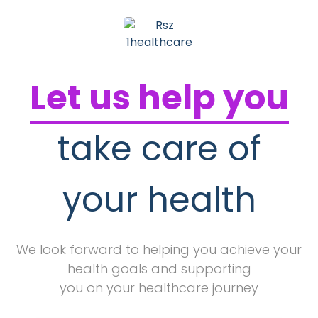
Let us help you
take care of
your health
We look forward to helping you achieve your
health goals and supporting
you on your healthcare journey