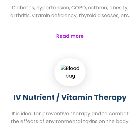
Diabetes, hypertension, COPD, asthma, obesity,
arthritis, vitamin deficiency, thyroid diseases, etc.
Read more
IV Nutrient / Vitamin Therapy
It is ideal for preventive therapy and to combat
the effects of environmental toxins on the body.