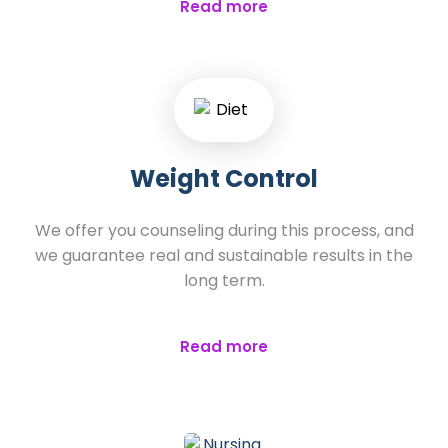
Read more
Weight Control
We offer you counseling during this process, and
we guarantee real and sustainable results in the
long term.
Read more