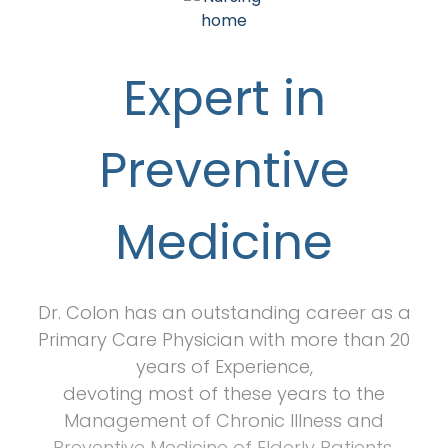
Expert in
Preventive
Medicine
Dr. Colon has an outstanding career as a
Primary Care Physician with more than 20
years of Experience,
devoting most of these years to the
Management of Chronic Illness and
Preventive Medicine of Elderly Patients.