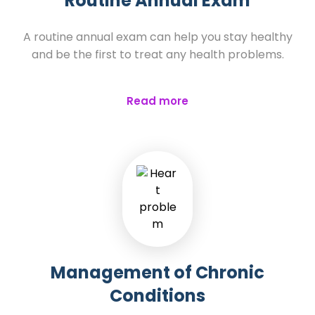
Routine Annual Exam
A routine annual exam can help you stay healthy
and be the first to treat any health problems.
Read more
Management of Chronic
Conditions