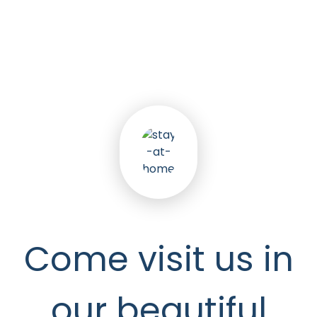
5
k
Happy Seniors
Come visit us in
our beautiful