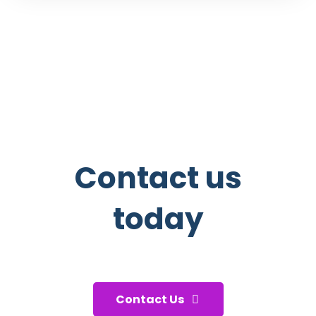
Contact us
today
And start taking care of your
health!
Contact Us