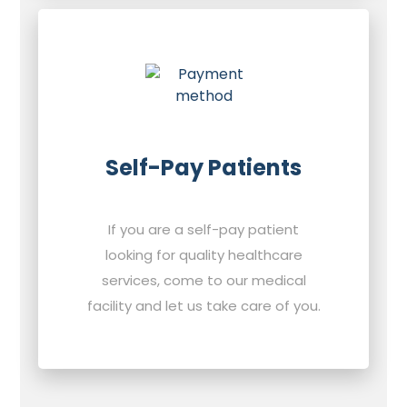
Self-Pay Patients
If you are a self-pay patient
looking for quality healthcare
services, come to our medical
facility and let us take care of you.