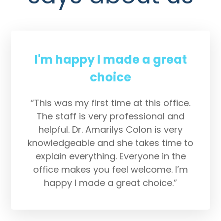
I'm happy I made a great
choice
“This was my first time at this office.
The staff is very professional and
helpful. Dr. Amarilys Colon is very
knowledgeable and she takes time to
explain everything. Everyone in the
office makes you feel welcome. I’m
happy I made a great choice.”