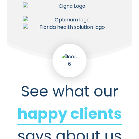
See what our
happy clients
says about us