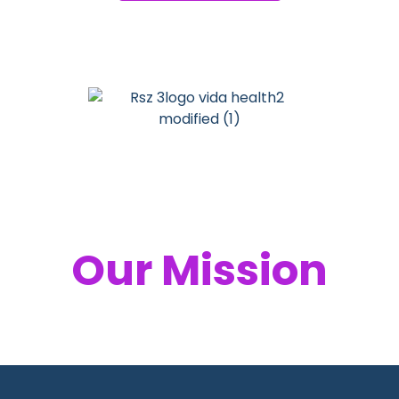
Your Health,
Our Mission