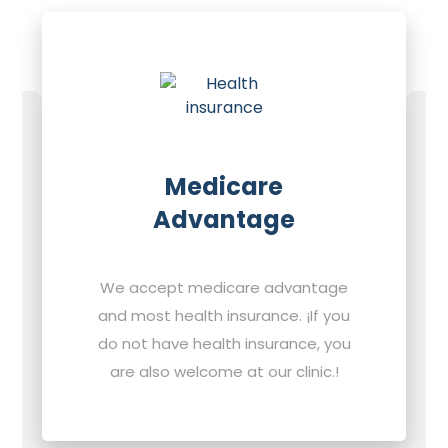
Medicare
Advantage
We accept medicare advantage
and most health insurance. ¡If you
do not have health insurance, you
are also welcome at our clinic.!