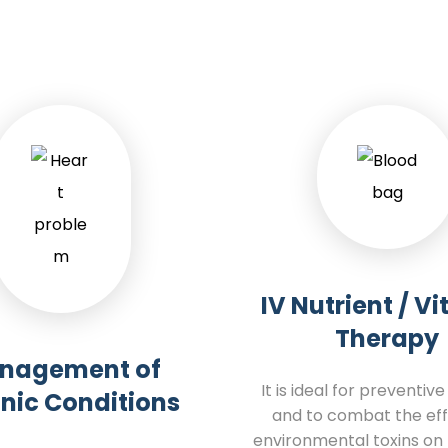
IV Nutrient / V
Therapy
nagement of
It is ideal for preventiv
nic Conditions
and to combat the eff
environmental toxins on