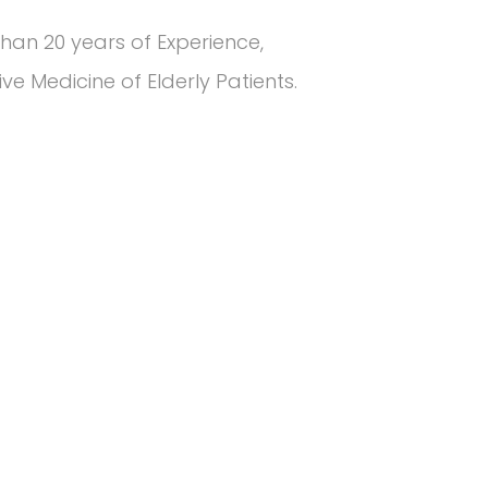
han 20 years of Experience,
e Medicine of Elderly Patients.
5
k