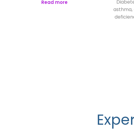
Diabete
Read more
asthma, o
deficien
Exper