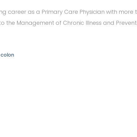
ng career as a Primary Care Physician with more t
o the Management of Chronic Illness and Preventiv