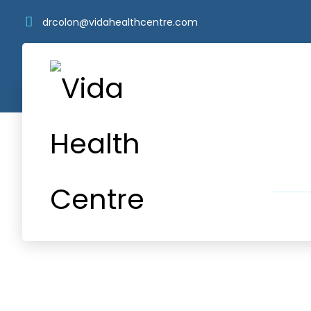
drcolon@vidahealthcentre.com