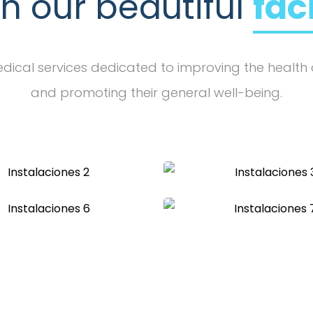
in our beautiful
fac
ical services dedicated to improving the health 
and promoting their general well-being.