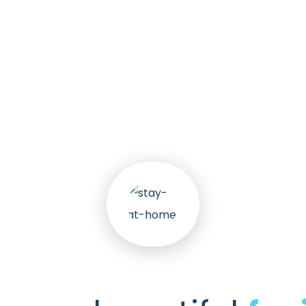
k
30
+
nts
Awa
Services