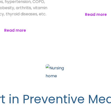
s, hypertension, COPD,
besity, arthritis, vitamin
cy, thyroid diseases, etc.
Read more
Read more
t in Preventive Me