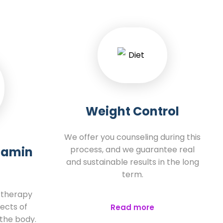
Weight Control
We offer you counseling during this
itamin
process, and we guarantee real
and sustainable results in the long
term.
e therapy
ects of
Read more
 the body.