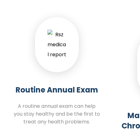
Routine Annual Exam
A routine annual exam can help
you stay healthy and be the first to
Ma
treat any health problems.
Chro