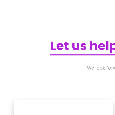
Let us hel
We look for