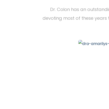
Dr. Colon has an outstandi
devoting most of these years t
20
+