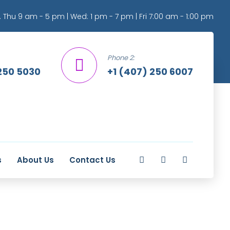
 Thu 9 am - 5 pm | Wed: 1 pm - 7 pm | Fri 7:00 am - 1:00 pm
Phone 2:
250 5030
+1 (407) 250 6007
s
About Us
Contact Us