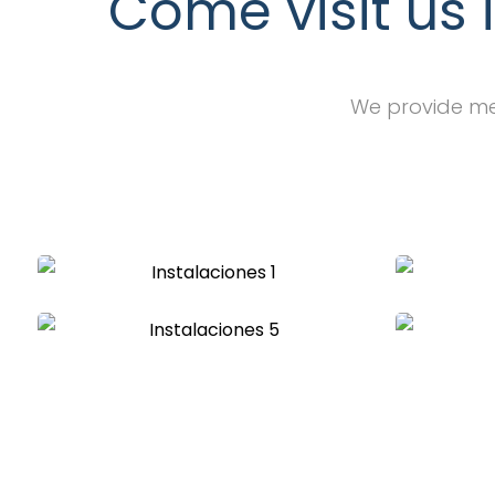
Come visit us 
We provide med