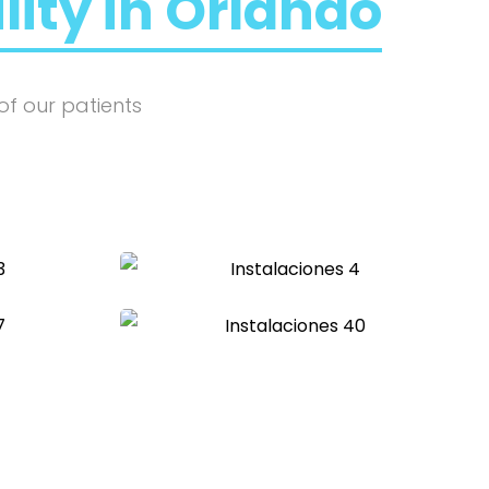
ility in Orlando
of our patients