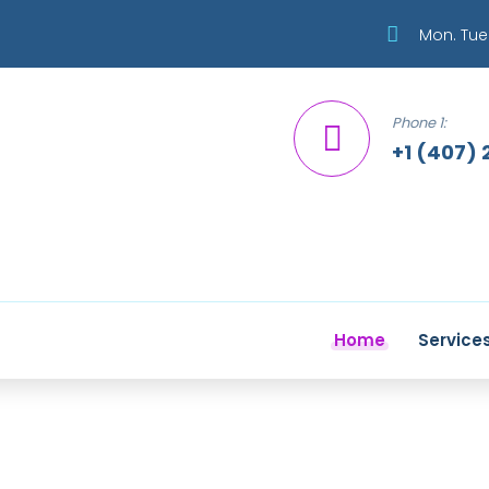
Mon. Tue.
Phone 1:
+1 (407) 
Home
Service