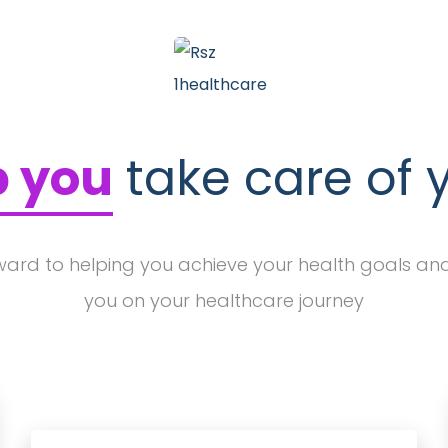
p you
take care of 
ward to helping you achieve your health goals an
you on your healthcare journey