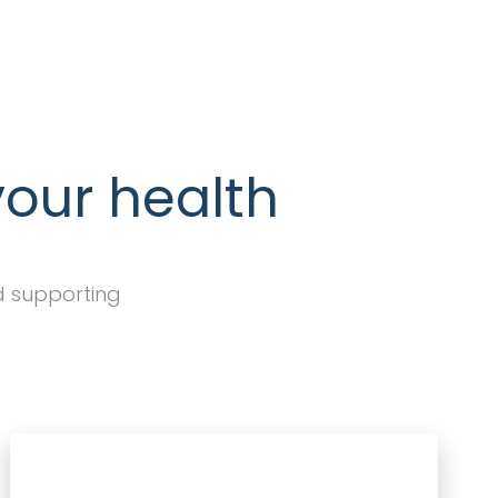
your health
d supporting