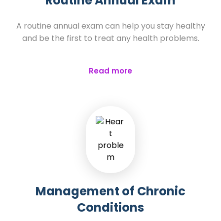
Routine Annual Exam
A routine annual exam can help you stay healthy
and be the first to treat any health problems.
Read more
Management of Chronic
Conditions