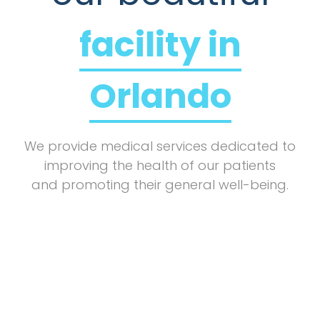
facility in
Orlando
We provide medical services dedicated to
improving the health of our patients
and promoting their general well-being.