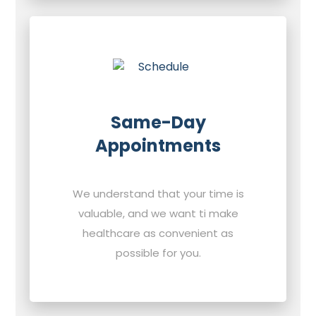
Same-Day
Appointments
We understand that your time is
valuable, and we want ti make
healthcare as convenient as
possible for you.