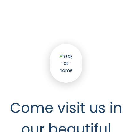
5
k
Happy Seniors
Come visit us in
our beautiful