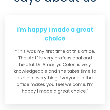
I'm happy I made a great
choice
“This was my first time at this office.
The staff is very professional and
helpful. Dr. Amarilys Colon is very
knowledgeable and she takes time to
explain everything. Everyone in the
office makes you feel welcome. I’m
happy I made a great choice.”