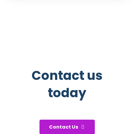
Contact us
today
And start taking care of your
health!
Contact Us