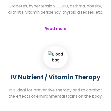
Diabetes, hypertension, COPD, asthma, obesity,
arthritis, vitamin deficiency, thyroid diseases, etc.
Read more
IV Nutrient / Vitamin Therapy
It is ideal for preventive therapy and to combat
the effects of environmental toxins on the body.