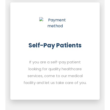
Self-Pay Patients
If you are a self-pay patient
looking for quality healthcare
services, come to our medical
facility and let us take care of you.