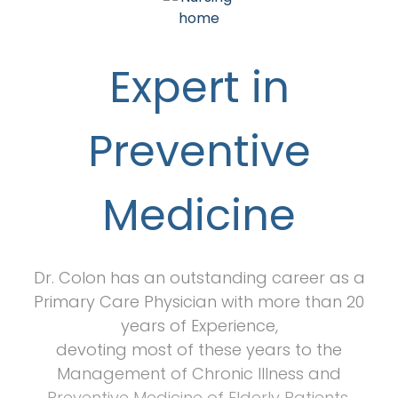
Expert in
Preventive
Medicine
Dr. Colon has an outstanding career as a
Primary Care Physician with more than 20
years of Experience,
devoting most of these years to the
Management of Chronic Illness and
Preventive Medicine of Elderly Patients.