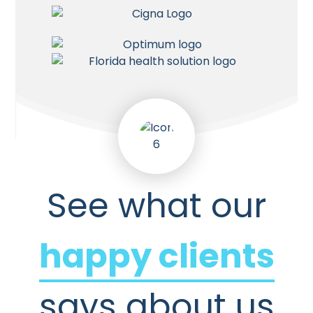
See what our
happy clients
says about us