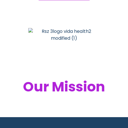
Your Health,
Our Mission