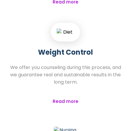
Read more
Weight Control
We offer you counseling during this process, and
we guarantee real and sustainable results in the
long term.
Read more