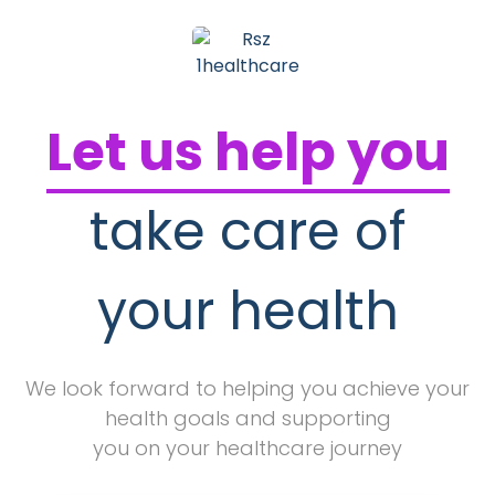
Let us help you
take care of
your health
We look forward to helping you achieve your
health goals and supporting
you on your healthcare journey