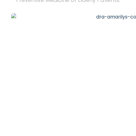
20
+
Years of Experience
10
k
Happy Clients