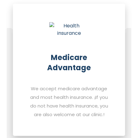
Medicare
Advantage
We accept medicare advantage
and most health insurance. ¡If you
do not have health insurance, you
are also welcome at our clinic.!