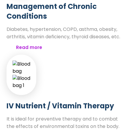
Management of Chronic
Conditions
Diabetes, hypertension, COPD, asthma, obesity,
arthritis, vitamin deficiency, thyroid diseases, etc.
Read more
IV Nutrient / Vitamin Therapy
It is ideal for preventive therapy and to combat
the effects of environmental toxins on the body.