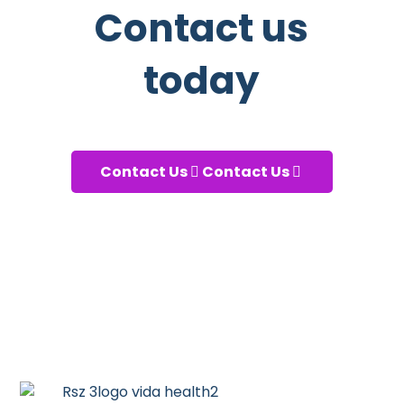
Contact us
today
And start taking care of your
health!
Contact Us
Contact Us