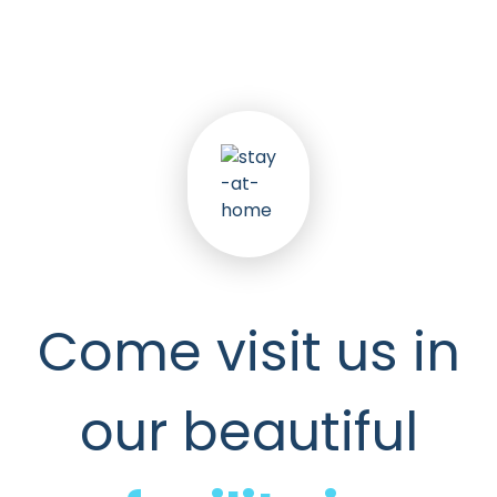
Come visit us in
our beautiful