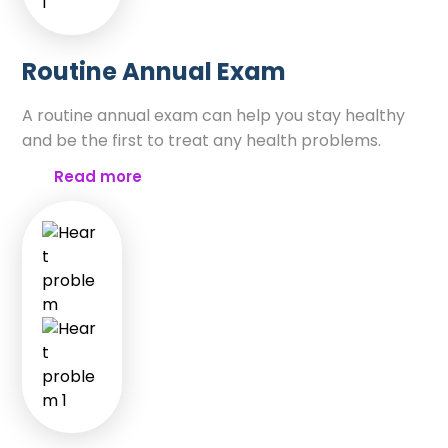
Routine Annual Exam
A routine annual exam can help you stay healthy
and be the first to treat any health problems.
Read more