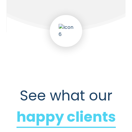
See what our
happy clients