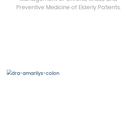
Preventive Medicine of Elderly Patients.