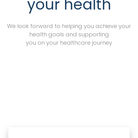
your health
We look forward to helping you achieve your
health goals and supporting
you on your healthcare journey