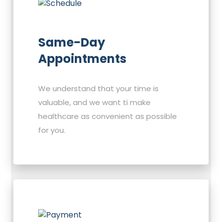
Same-Day
Appointments
We understand that your time is
valuable, and we want ti make
healthcare as convenient as possible
for you.