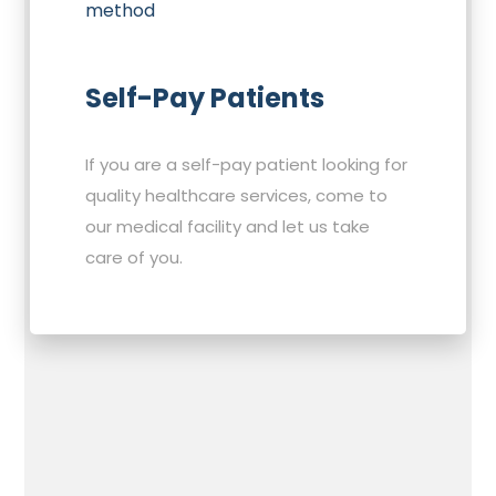
Self-Pay Patients
If you are a self-pay patient looking for
quality healthcare services, come to
our medical facility and let us take
care of you.