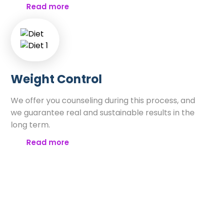
Read more
Weight Control
We offer you counseling during this process, and
we guarantee real and sustainable results in the
long term.
Read more