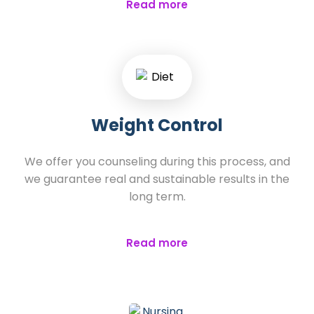
Read more
Weight Control
We offer you counseling during this process, and
we guarantee real and sustainable results in the
long term.
Read more