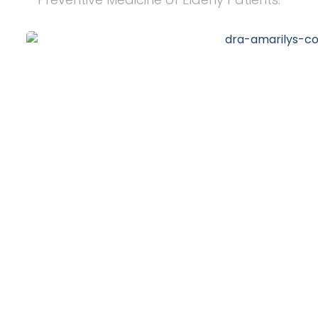
20
+
Years of Experience
10
k
Happy Clients