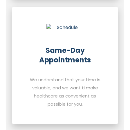
Same-Day
Appointments
We understand that your time is
valuable, and we want ti make
healthcare as convenient as
possible for you.