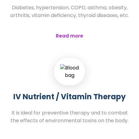
Diabetes, hypertension, COPD, asthma, obesity,
arthritis, vitamin deficiency, thyroid diseases, etc.
Read more
IV Nutrient / Vitamin Therapy
It is ideal for preventive therapy and to combat
the effects of environmental toxins on the body.