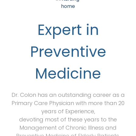
Expert in
Preventive
Medicine
Dr. Colon has an outstanding career as a
Primary Care Physician with more than 20
years of Experience,
devoting most of these years to the
Management of Chronic Illness and
Preventive Medicine of Elderly Patients.