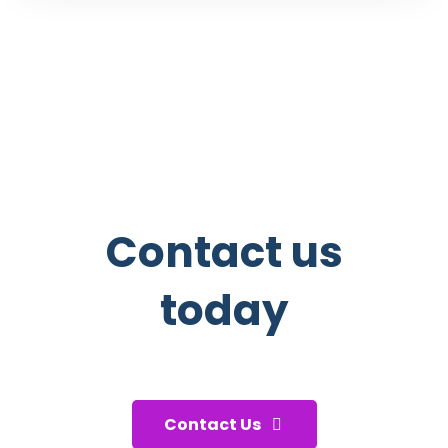
Contact us
today
And start taking care of your
health!
Contact Us