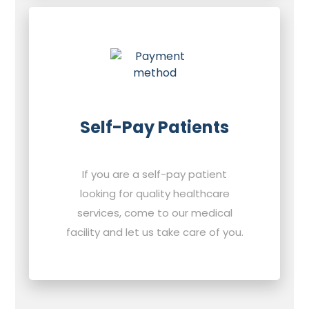
Self-Pay Patients
If you are a self-pay patient
looking for quality healthcare
services, come to our medical
facility and let us take care of you.