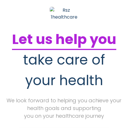
Let us help you
take care of
your health
We look forward to helping you achieve your
health goals and supporting
you on your healthcare journey