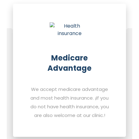
Medicare
Advantage
We accept medicare advantage
and most health insurance. ¡If you
do not have health insurance, you
are also welcome at our clinic.!