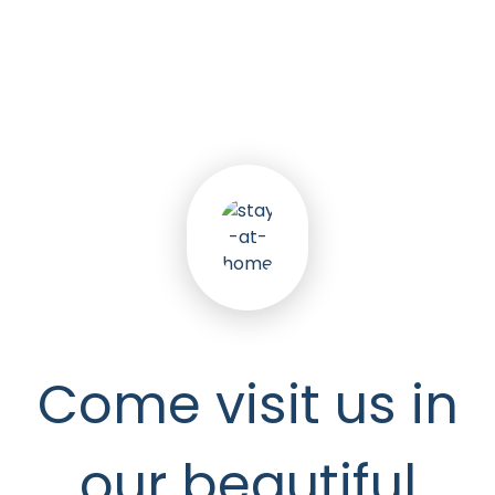
5
k
Happy Seniors
Come visit us in
our beautiful