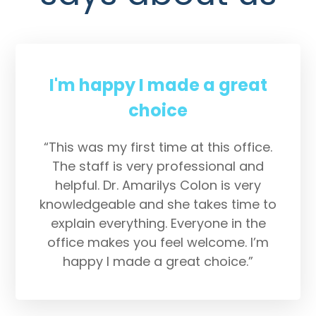
I'm happy I made a great
choice
“This was my first time at this office.
The staff is very professional and
helpful. Dr. Amarilys Colon is very
knowledgeable and she takes time to
explain everything. Everyone in the
office makes you feel welcome. I’m
happy I made a great choice.”