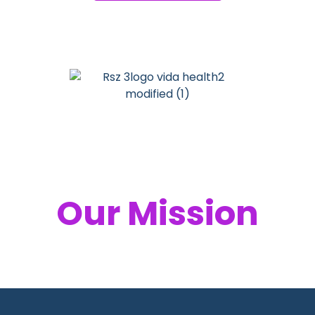
Your Health,
Our Mission