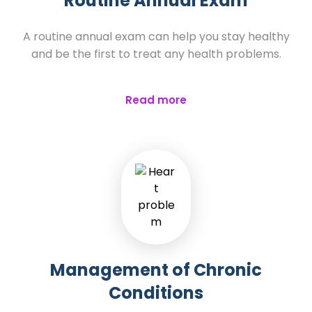
Routine Annual Exam
A routine annual exam can help you stay healthy
and be the first to treat any health problems.
Read more
Management of Chronic
Conditions