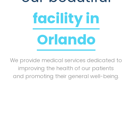
facility in
Orlando
We provide medical services dedicated to
improving the health of our patients
and promoting their general well-being.