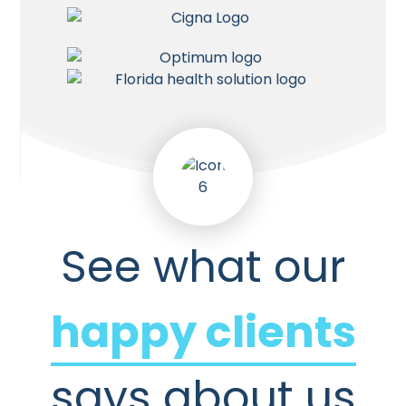
See what our
happy clients
says about us