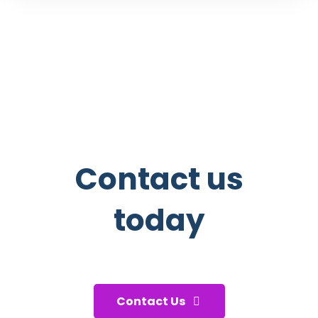
Contact us
today
And start taking care of your
health!
Contact Us