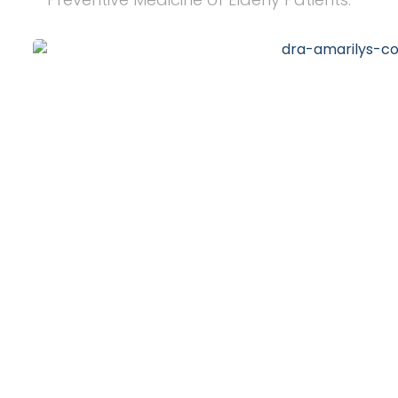
20
+
Years of Experience
10
k
Happy Clients