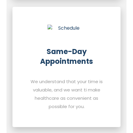
Same-Day
Appointments
We understand that your time is
valuable, and we want ti make
healthcare as convenient as
possible for you.