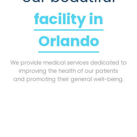
facility in
Orlando
We provide medical services dedicated to
improving the health of our patients
and promoting their general well-being.