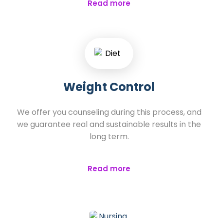
Read more
Weight Control
We offer you counseling during this process, and
we guarantee real and sustainable results in the
long term.
Read more