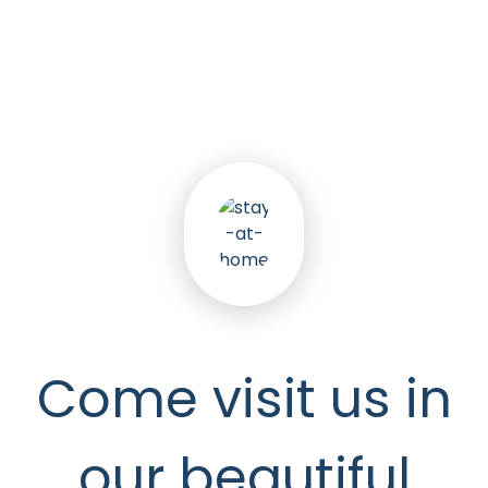
5
k
Happy Seniors
Come visit us in
our beautiful