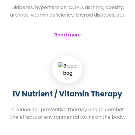
Diabetes, hypertension, COPD, asthma, obesity,
arthritis, vitamin deficiency, thyroid diseases, etc.
Read more
IV Nutrient / Vitamin Therapy
It is ideal for preventive therapy and to combat
the effects of environmental toxins on the body.