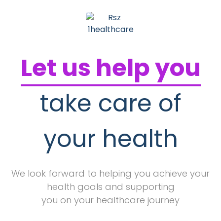
Let us help you
take care of
your health
We look forward to helping you achieve your
health goals and supporting
you on your healthcare journey