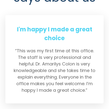
I'm happy I made a great
choice
“This was my first time at this office.
The staff is very professional and
helpful. Dr. Amarilys Colon is very
knowledgeable and she takes time to
explain everything. Everyone in the
office makes you feel welcome. I’m
happy I made a great choice.”