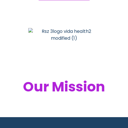
Your Health,
Our Mission