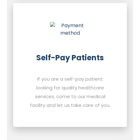
Self-Pay Patients
If you are a self-pay patient
looking for quality healthcare
services, come to our medical
facility and let us take care of you.