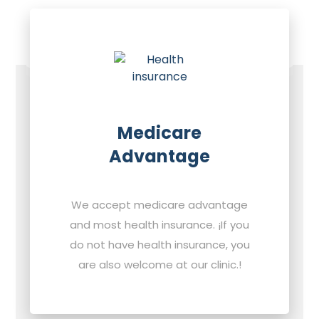
Medicare
Advantage
We accept medicare advantage
and most health insurance. ¡If you
do not have health insurance, you
are also welcome at our clinic.!