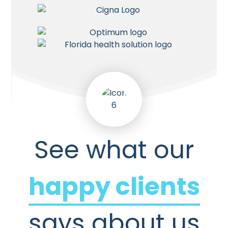
See what our
happy clients
says about us