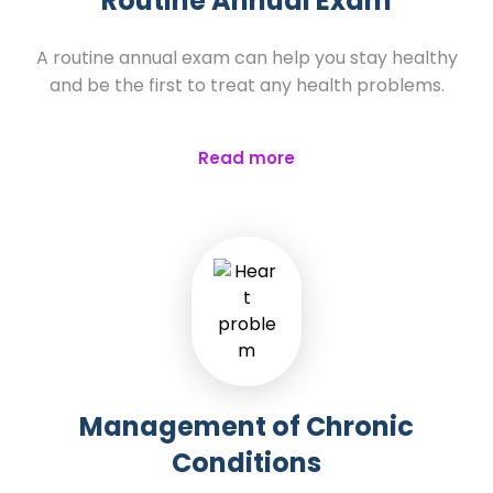
Routine Annual Exam
A routine annual exam can help you stay healthy
and be the first to treat any health problems.
Read more
Management of Chronic
Conditions