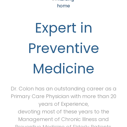
Expert in
Preventive
Medicine
Dr. Colon has an outstanding career as a
Primary Care Physician with more than 20
years of Experience,
devoting most of these years to the
Management of Chronic Illness and
Preventive Medicine of Elderly Patients.