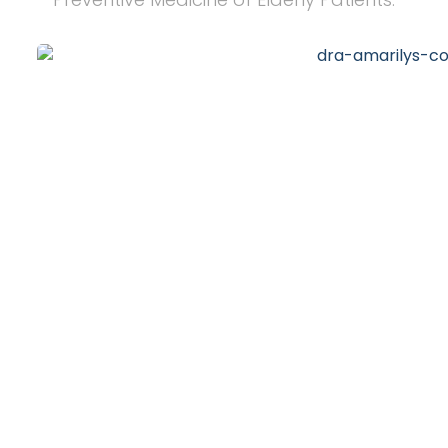
20
+
Years of Experience
10
k
Happy Clients