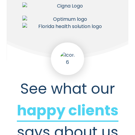
See what our
happy clients
says about us