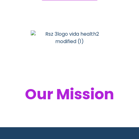
Your Health,
Our Mission