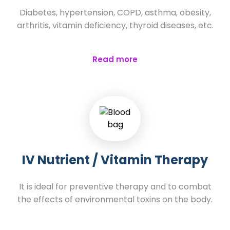
Diabetes, hypertension, COPD, asthma, obesity,
arthritis, vitamin deficiency, thyroid diseases, etc.
Read more
IV Nutrient / Vitamin Therapy
It is ideal for preventive therapy and to combat
the effects of environmental toxins on the body.