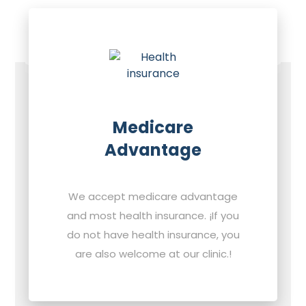
Medicare
Advantage
We accept medicare advantage
and most health insurance. ¡If you
do not have health insurance, you
are also welcome at our clinic.!