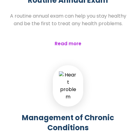
Routine Annual Exam
A routine annual exam can help you stay healthy
and be the first to treat any health problems.
Read more
Management of Chronic
Conditions