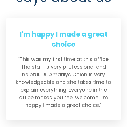
I'm happy I made a great
choice
“This was my first time at this office.
The staff is very professional and
helpful. Dr. Amarilys Colon is very
knowledgeable and she takes time to
explain everything. Everyone in the
office makes you feel welcome. I’m
happy I made a great choice.”