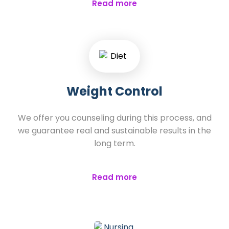
Read more
Weight Control
We offer you counseling during this process, and
we guarantee real and sustainable results in the
long term.
Read more