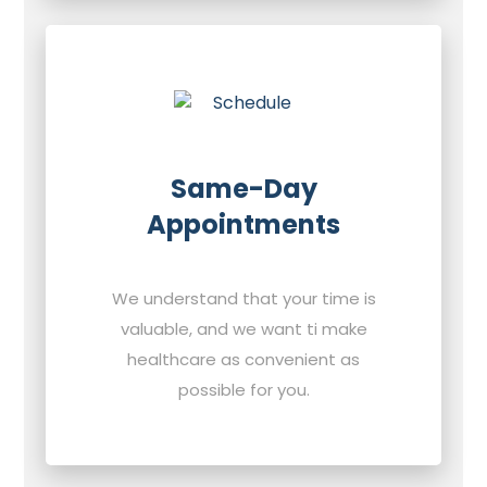
Same-Day
Appointments
We understand that your time is
valuable, and we want ti make
healthcare as convenient as
possible for you.