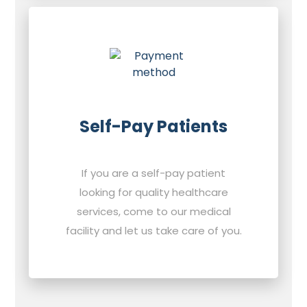
Self-Pay Patients
If you are a self-pay patient
looking for quality healthcare
services, come to our medical
facility and let us take care of you.