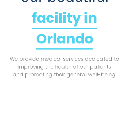
facility in
Orlando
We provide medical services dedicated to
improving the health of our patients
and promoting their general well-being.