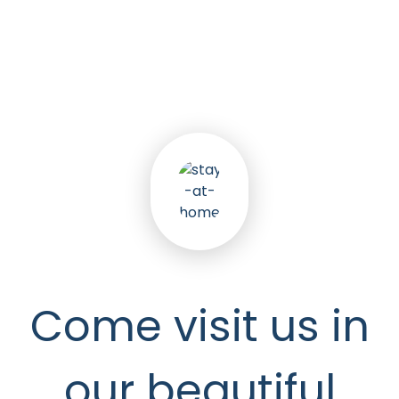
5
k
Happy Seniors
Come visit us in
our beautiful