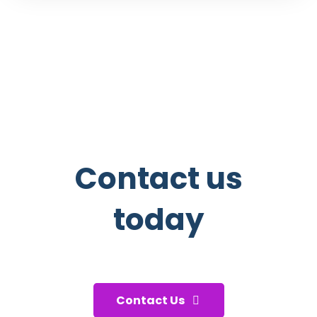
Contact us
today
And start taking care of your
health!
Contact Us