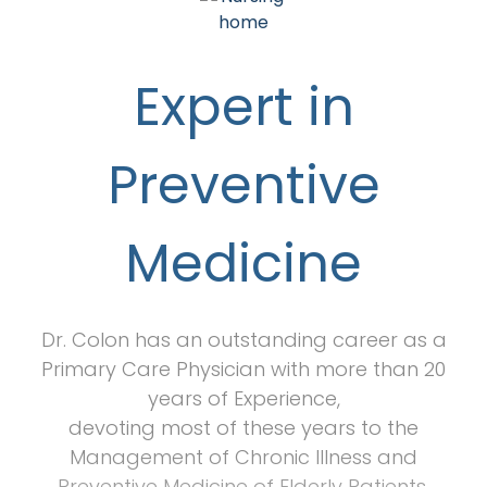
Expert in
Preventive
Medicine
Dr. Colon has an outstanding career as a
Primary Care Physician with more than 20
years of Experience,
devoting most of these years to the
Management of Chronic Illness and
Preventive Medicine of Elderly Patients.