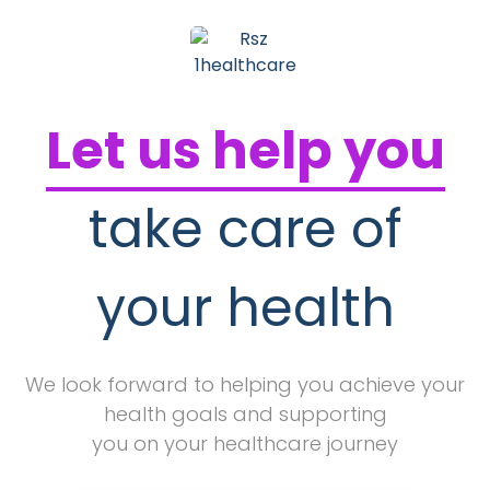
Let us help you
take care of
your health
We look forward to helping you achieve your
health goals and supporting
you on your healthcare journey