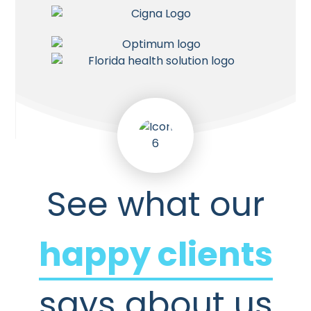
See what our
happy clients
says about us