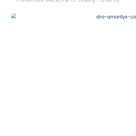
20
+
Years of Experience
10
k
Happy Clients