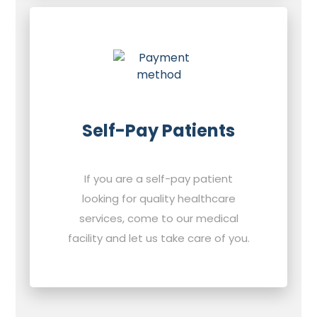
Self-Pay Patients
If you are a self-pay patient
looking for quality healthcare
services, come to our medical
facility and let us take care of you.