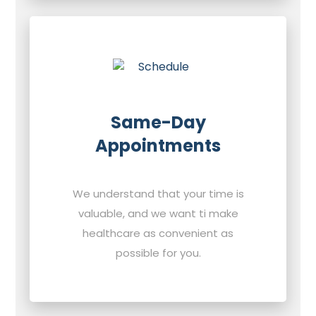
Same-Day
Appointments
We understand that your time is
valuable, and we want ti make
healthcare as convenient as
possible for you.