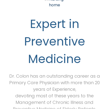
Expert in
Preventive
Medicine
Dr. Colon has an outstanding career as a
Primary Care Physician with more than 20
years of Experience,
devoting most of these years to the
Management of Chronic Illness and
Preventive Medicine of Elderly Patients.