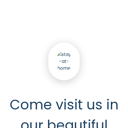
5
k
Happy Seniors
Come visit us in
our beautiful