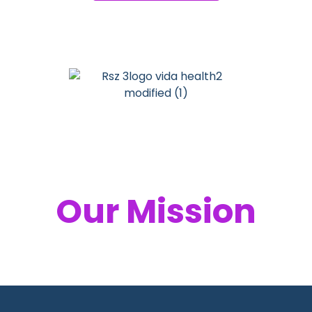
Your Health,
Our Mission