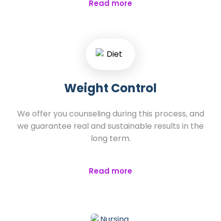
Read more
Weight Control
We offer you counseling during this process, and
we guarantee real and sustainable results in the
long term.
Read more