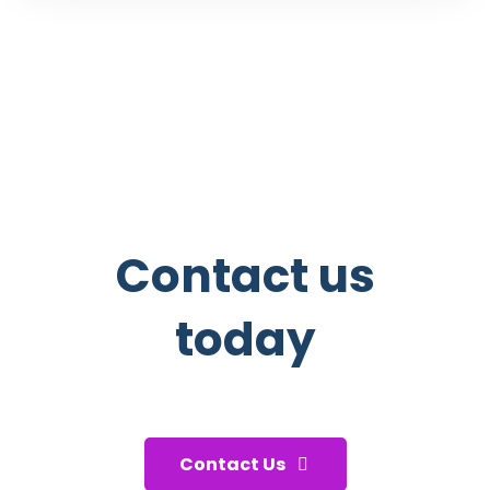
Contact us
today
And start taking care of your
health!
Contact Us