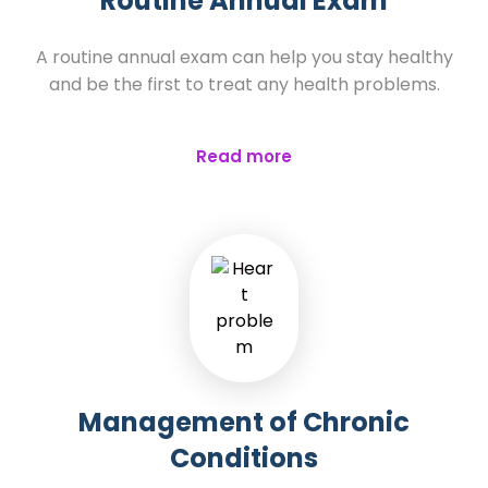
Routine Annual Exam
A routine annual exam can help you stay healthy
and be the first to treat any health problems.
Read more
Management of Chronic
Conditions