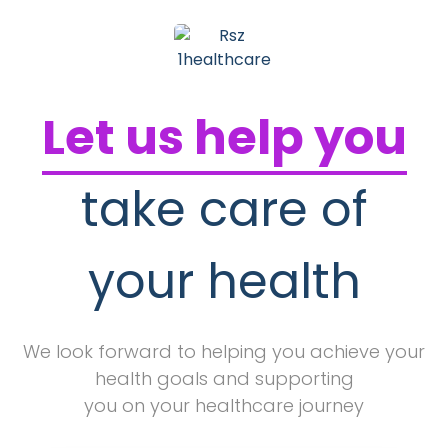
Let us help you
take care of
your health
We look forward to helping you achieve your
health goals and supporting
you on your healthcare journey