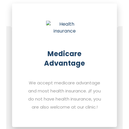
Medicare
Advantage
We accept medicare advantage
and most health insurance. ¡If you
do not have health insurance, you
are also welcome at our clinic.!