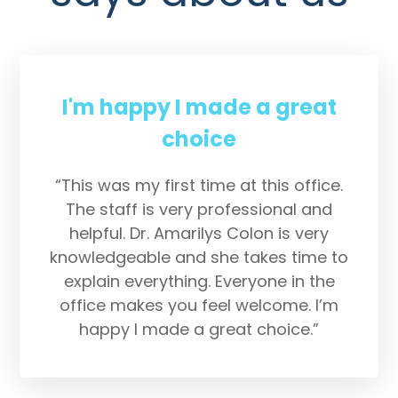
I'm happy I made a great
choice
“This was my first time at this office.
The staff is very professional and
helpful. Dr. Amarilys Colon is very
knowledgeable and she takes time to
explain everything. Everyone in the
office makes you feel welcome. I’m
happy I made a great choice.”