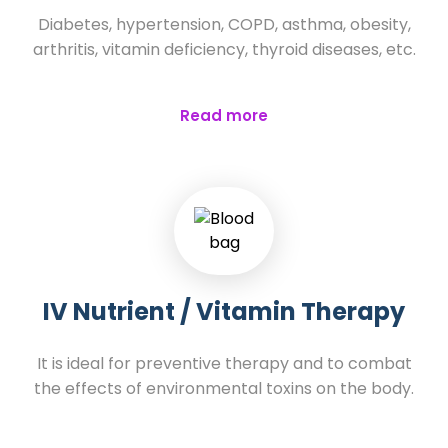
Diabetes, hypertension, COPD, asthma, obesity,
arthritis, vitamin deficiency, thyroid diseases, etc.
Read more
IV Nutrient / Vitamin Therapy
It is ideal for preventive therapy and to combat
the effects of environmental toxins on the body.