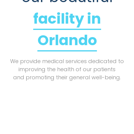
facility in
Orlando
We provide medical services dedicated to
improving the health of our patients
and promoting their general well-being.