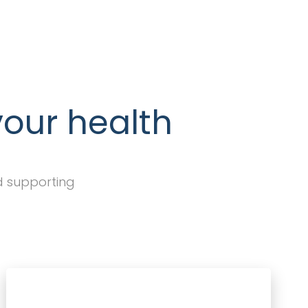
your health
d supporting