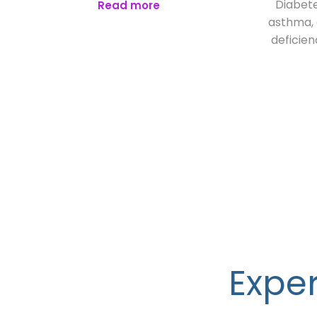
Diabete
Read more
asthma, o
deficien
Exper