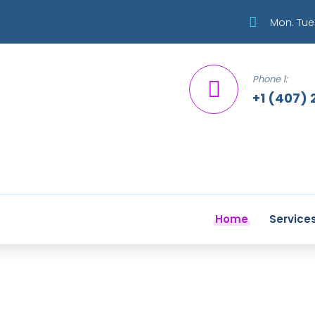
Mon. Tue.
Phone 1:
+1 (407) 
Home
Service