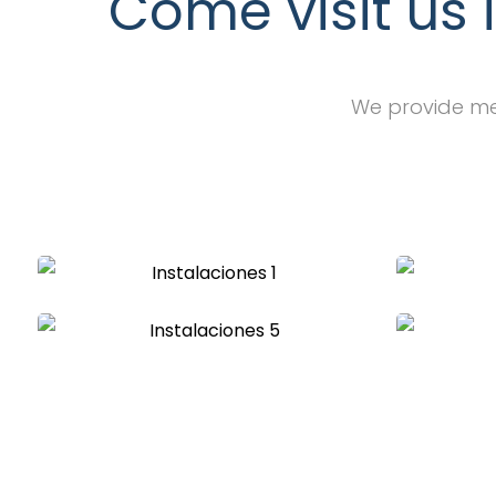
Come visit us 
We provide med