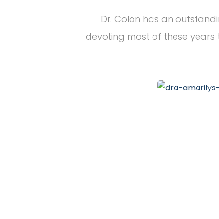
Dr. Colon has an outstandi
devoting most of these years t
20
+