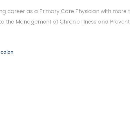
ng career as a Primary Care Physician with more t
o the Management of Chronic Illness and Preventiv