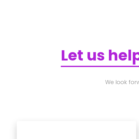
Let us hel
We look for