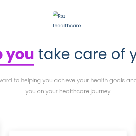
p you
take care of 
ward to helping you achieve your health goals an
you on your healthcare journey