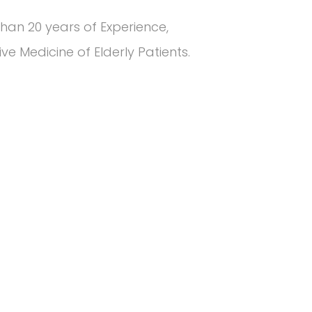
han 20 years of Experience,
e Medicine of Elderly Patients.
5
k