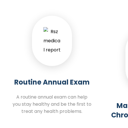
Routine Annual Exam
A routine annual exam can help
you stay healthy and be the first to
Ma
treat any health problems.
Chro