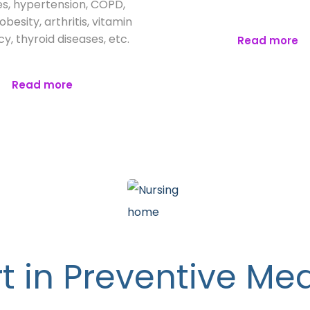
s, hypertension, COPD,
besity, arthritis, vitamin
cy, thyroid diseases, etc.
Read more
Read more
t in Preventive Me