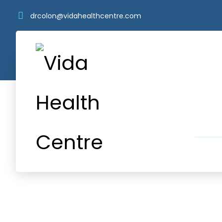
drcolon@vidahealthcentre.com