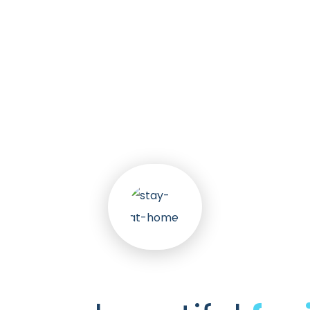
k
30
+
nts
Awa
Services