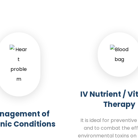
IV Nutrient / V
Therapy
nagement of
It is ideal for preventiv
nic Conditions
and to combat the eff
environmental toxins on