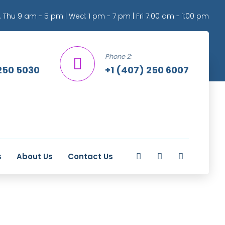
 Thu 9 am - 5 pm | Wed: 1 pm - 7 pm | Fri 7:00 am - 1:00 pm
Phone 2:
250 5030
+1 (407) 250 6007
s
About Us
Contact Us