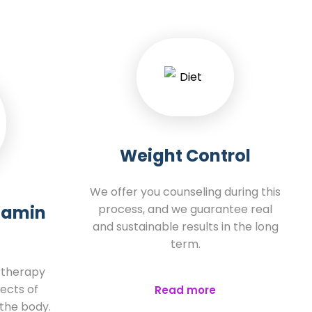
Weight Control
We offer you counseling during this
itamin
process, and we guarantee real
and sustainable results in the long
term.
e therapy
ects of
Read more
 the body.