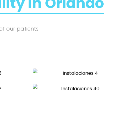
ility in Orlando
of our patients