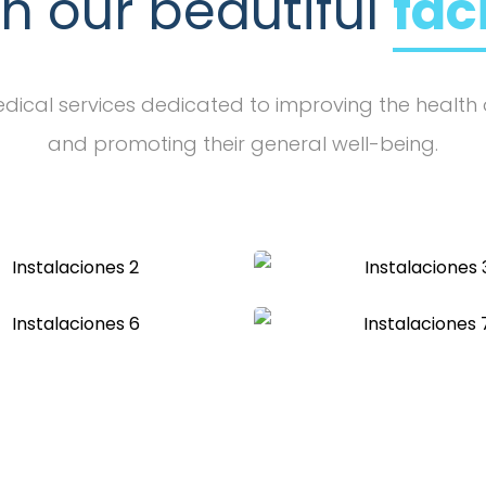
in our beautiful
fac
ical services dedicated to improving the health 
and promoting their general well-being.