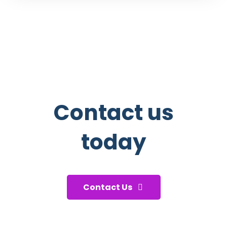
Contact us
today
And start taking care of your health!
Contact Us