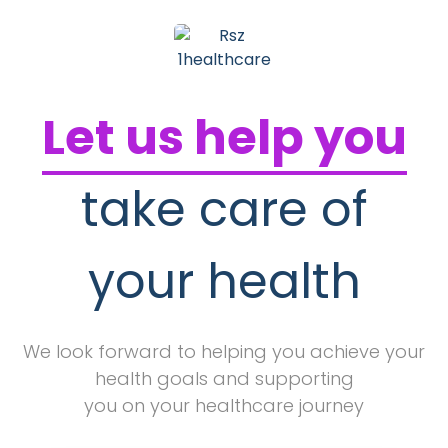
Let us help you
take care of
your health
We look forward to helping you achieve your
health goals and supporting
you on your healthcare journey