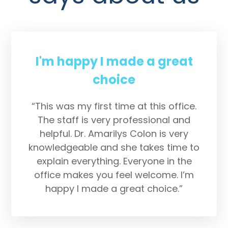
I'm happy I made a great
choice
“This was my first time at this office.
The staff is very professional and
helpful. Dr. Amarilys Colon is very
knowledgeable and she takes time to
explain everything. Everyone in the
office makes you feel welcome. I’m
happy I made a great choice.”