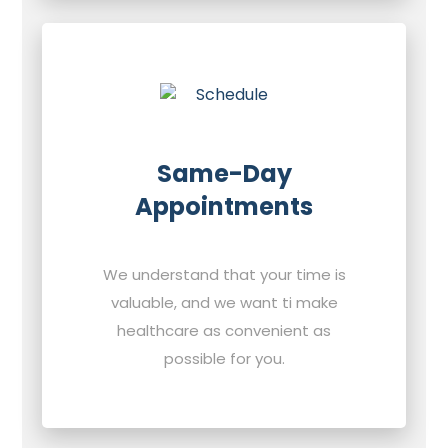
Same-Day
Appointments
We understand that your time is
valuable, and we want ti make
healthcare as convenient as
possible for you.