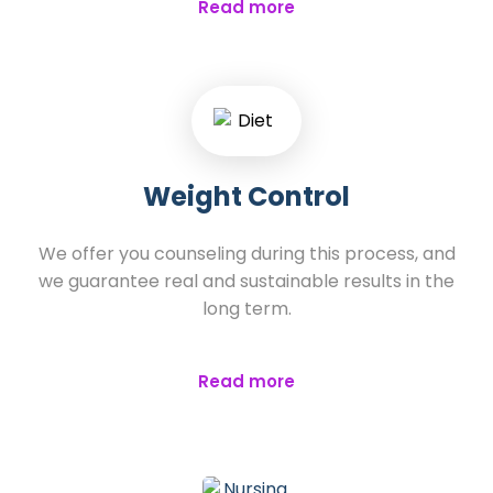
Read more
Weight Control
We offer you counseling during this process, and
we guarantee real and sustainable results in the
long term.
Read more