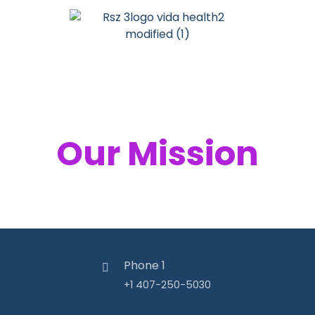
Your Health,
Our Mission
Phone 1
+1 407-250-5030