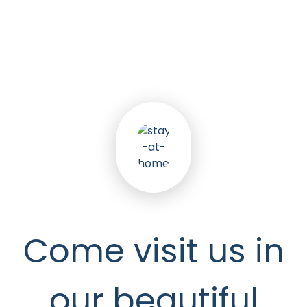
5
k
Happy Seniors
Come visit us in
our beautiful