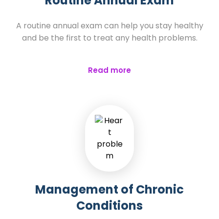
Routine Annual Exam
A routine annual exam can help you stay healthy
and be the first to treat any health problems.
Read more
Management of Chronic
Conditions