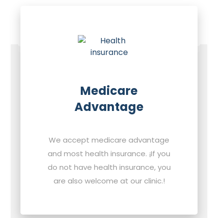
Medicare
Advantage
We accept medicare advantage
and most health insurance. ¡If you
do not have health insurance, you
are also welcome at our clinic.!