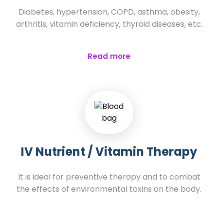
Diabetes, hypertension, COPD, asthma, obesity,
arthritis, vitamin deficiency, thyroid diseases, etc.
Read more
IV Nutrient / Vitamin Therapy
It is ideal for preventive therapy and to combat
the effects of environmental toxins on the body.