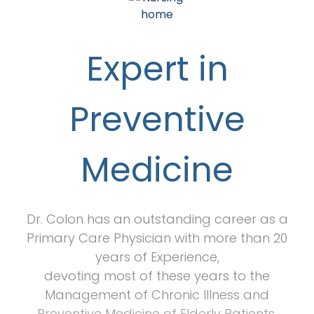
Expert in
Preventive
Medicine
Dr. Colon has an outstanding career as a
Primary Care Physician with more than 20
years of Experience,
devoting most of these years to the
Management of Chronic Illness and
Preventive Medicine of Elderly Patients.