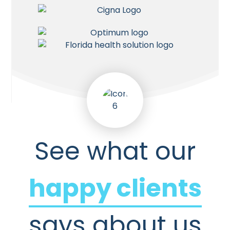
See what our
happy clients
says about us