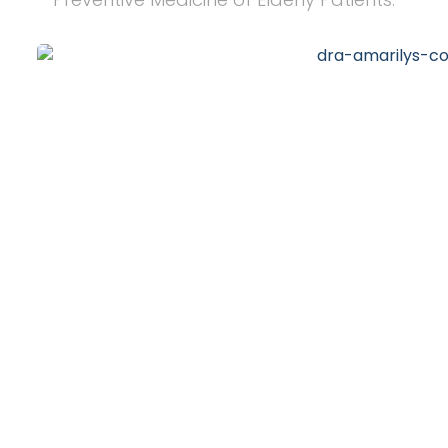
20
+
Years of Experience
10
k
Happy Clients