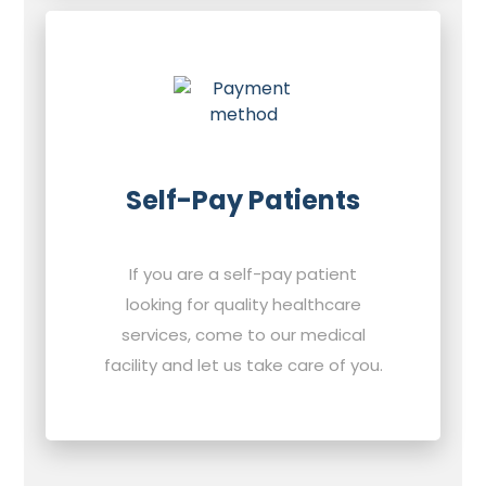
Self-Pay Patients
If you are a self-pay patient
looking for quality healthcare
services, come to our medical
facility and let us take care of you.