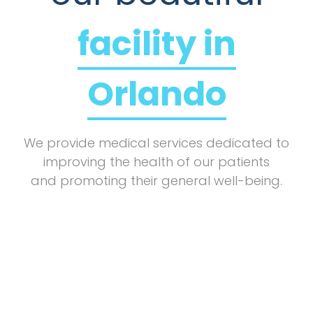
facility in
Orlando
We provide medical services dedicated to
improving the health of our patients
and promoting their general well-being.